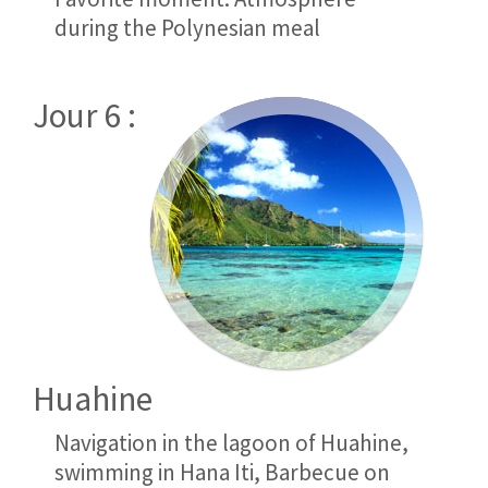
during the Polynesian meal
Jour 6 :
Huahine
Navigation in the lagoon of Huahine,
swimming in Hana Iti, Barbecue on