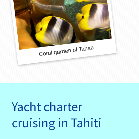
Yacht charter
cruising in Tahiti