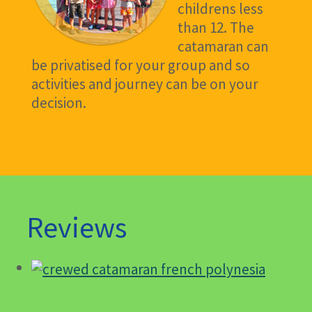
childrens less
than 12. The
catamaran can
be privatised for your group and so
activities and journey can be on your
decision.
Reviews