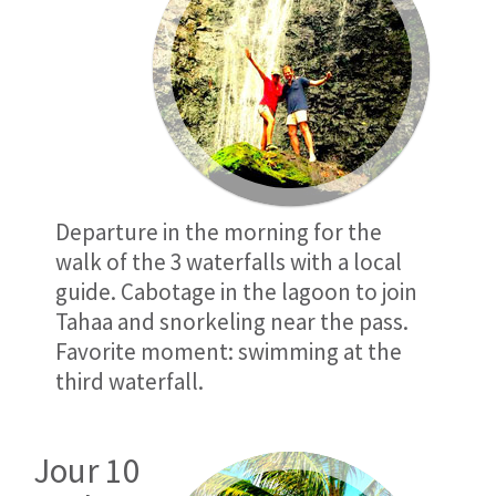
Departure in the morning for the
walk of the 3 waterfalls with a local
guide. Cabotage in the lagoon to join
Tahaa and snorkeling near the pass.
Favorite moment: swimming at the
third waterfall.
Jour 10