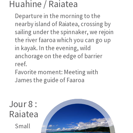
Huahine / Raiatea
Departure in the morning to the
nearby island of Raiatea, crossing by
sailing under the spinnaker, we rejoin
the river faaroa which you can go up
in kayak. In the evening, wild
anchorage on the edge of barrier
reef.
Favorite moment: Meeting with
James the guide of Faaroa
Jour 8 :
Raiatea
Small