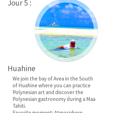
Jour 5 :
Huahine
We join the bay of Avea in the South
of Huahine where you can practice
Polynesian art and discover the
Polynesian gastronomy during a Maa
Tahiti.
Favorite moment: Atmosphere