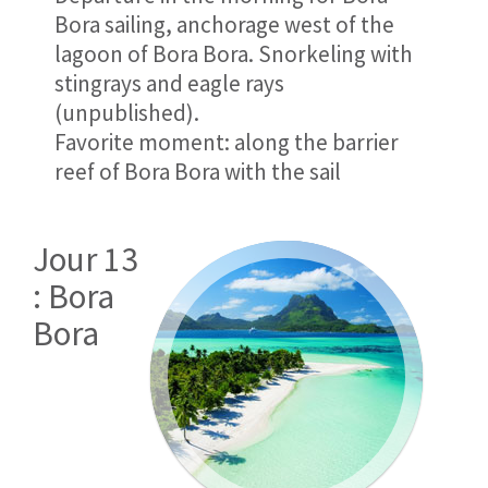
Bora sailing, anchorage west of the
lagoon of Bora Bora. Snorkeling with
stingrays and eagle rays
(unpublished).
Favorite moment: along the barrier
reef of Bora Bora with the sail
Jour 13
: Bora
Bora