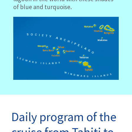
of blue and turquoise.
Daily program of the
cruise from Tahiti to