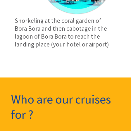
Snorkeling at the coral garden of
Bora Bora and then cabotage in the
lagoon of Bora Bora to reach the
landing place (your hotel or airport)
Who are our cruises
for ?