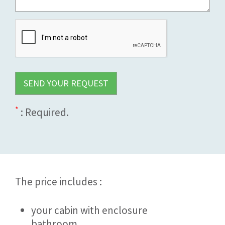
*
: Required.
The price includes :
your cabin with enclosure
bathroom