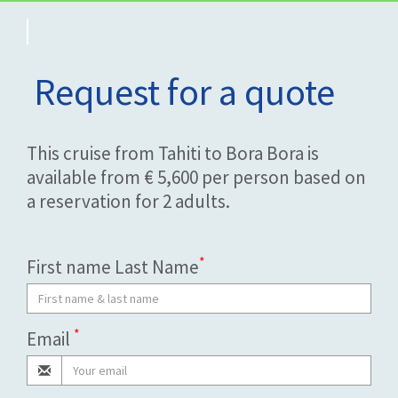
Request for a quote
This cruise from Tahiti to Bora Bora is
available from € 5,600 per person based on
a reservation for 2 adults.
*
First name Last Name
*
Email