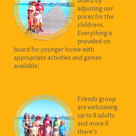
board by
adjusting our
prices for the
childrens.
Everything is
provided on
board for younger home with
appropriate activities and games
available.
Friends group
are welcoming
up to 8 adults
and more if
there's