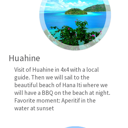
Huahine
Visit of Huahine in 4x4 with a local
guide. Then we will sail to the
beautiful beach of Hana Iti where we
will have a BBQ on the beach at night.
Favorite moment: Aperitif in the
water at sunset