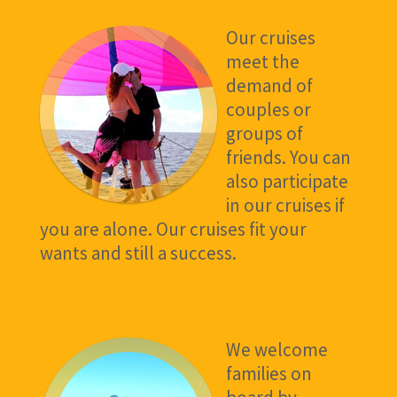
Our cruises
meet the
demand of
couples or
groups of
friends. You can
also participate
in our cruises if
you are alone. Our cruises fit your
wants and still a success.
We welcome
families on