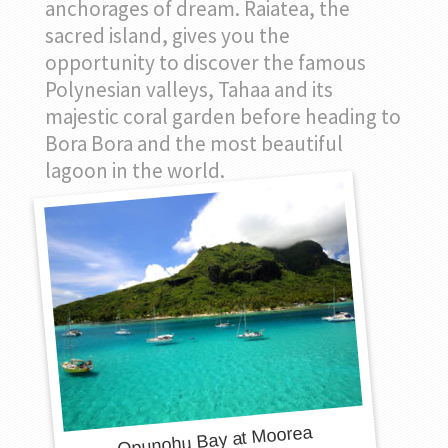
anchorages of dream. Raiatea, the
sacred island, gives you the
opportunity to discover the famous
Polynesian valleys, Tahaa and its
majestic coral garden before heading to
Bora Bora and the most beautiful
lagoon in the world.