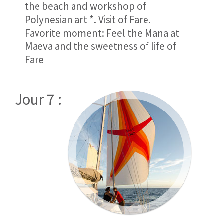
the beach and workshop of
Polynesian art *. Visit of Fare.
Favorite moment: Feel the Mana at
Maeva and the sweetness of life of
Fare
Jour 7 :