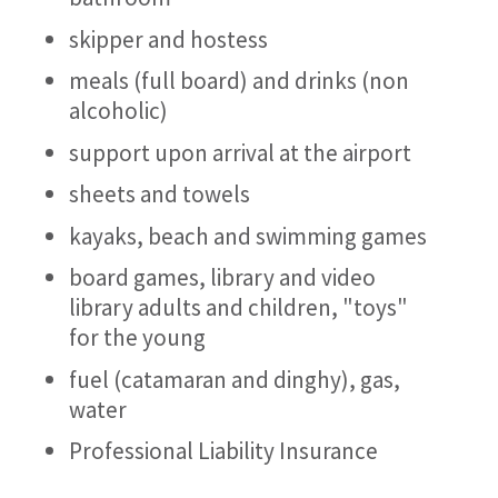
skipper and hostess
meals (full board) and drinks (non
alcoholic)
support upon arrival at the airport
sheets and towels
kayaks, beach and swimming games
board games, library and video
library adults and children, "toys"
for the young
fuel (catamaran and dinghy), gas,
water
Professional Liability Insurance