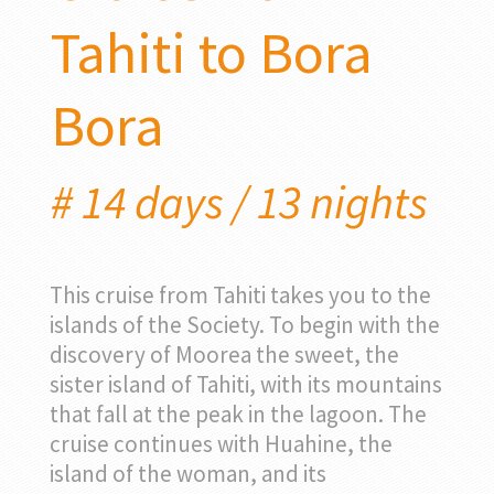
Tahiti to Bora
Bora
# 14 days / 13 nights
This cruise from Tahiti takes you to the
islands of the Society. To begin with the
discovery of Moorea the sweet, the
sister island of Tahiti, with its mountains
that fall at the peak in the lagoon. The
cruise continues with Huahine, the
island of the woman, and its