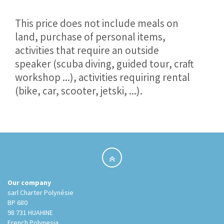
This price does not include meals on
land, purchase of personal items,
activities that require an outside
speaker (scuba diving, guided tour, craft
workshop ...), activities requiring rental
(bike, car, scooter, jetski, ...).
Our company
sarl Charter Polynésie
BP 680
98 731 HUAHINE
French Polynesia