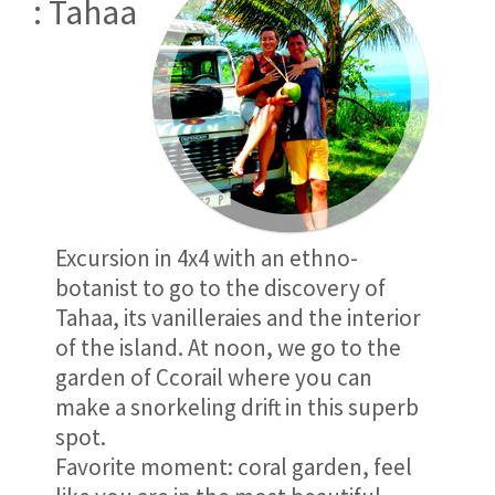
: Tahaa
Excursion in 4x4 with an ethno-
botanist to go to the discovery of
Tahaa, its vanilleraies and the interior
of the island. At noon, we go to the
garden of Ccorail where you can
make a snorkeling drift in this superb
spot.
Favorite moment: coral garden, feel