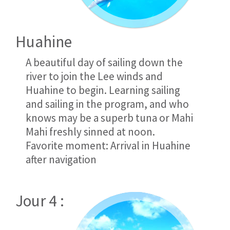
Huahine
A beautiful day of sailing down the
river to join the Lee winds and
Huahine to begin. Learning sailing
and sailing in the program, and who
knows may be a superb tuna or Mahi
Mahi freshly sinned at noon.
Favorite moment: Arrival in Huahine
after navigation
Jour 4 :