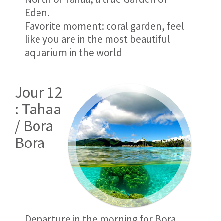
Eden.
Favorite moment: coral garden, feel
like you are in the most beautiful
aquarium in the world
Jour 12
: Tahaa
/ Bora
Bora
Departure in the morning for Bora