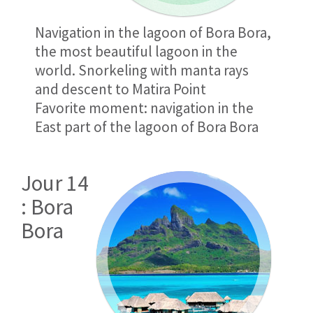
Navigation in the lagoon of Bora Bora,
the most beautiful lagoon in the
world. Snorkeling with manta rays
and descent to Matira Point
Favorite moment: navigation in the
East part of the lagoon of Bora Bora
Jour 14
: Bora
Bora