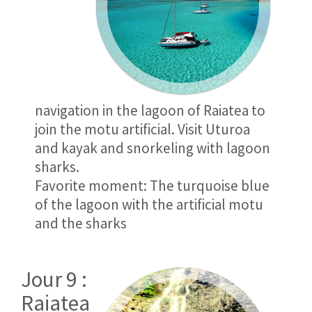
navigation in the lagoon of Raiatea to
join the motu artificial. Visit Uturoa
and kayak and snorkeling with lagoon
sharks.
Favorite moment: The turquoise blue
of the lagoon with the artificial motu
and the sharks
Jour 9 :
Raiatea