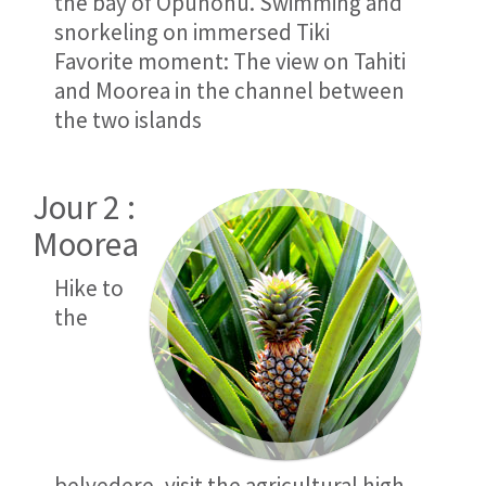
the bay of Opunohu. Swimming and
snorkeling on immersed Tiki
Favorite moment: The view on Tahiti
and Moorea in the channel between
the two islands
Jour 2 :
Moorea
Hike to
the
belvedere, visit the agricultural high