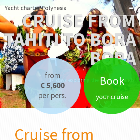
Yacht charter Polynesia
CRUISE FROM
TAHITI TO BORA
BORA
from
Book
14 days exploring the Society islands.
€ 5,600
per pers.
your cruise
Cruise from