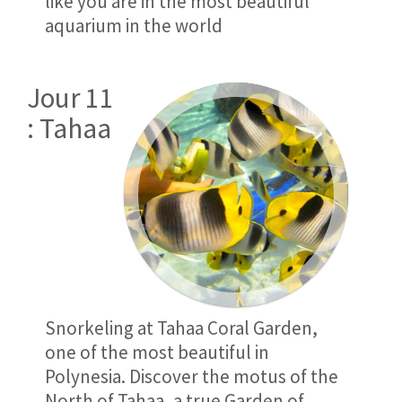
like you are in the most beautiful
aquarium in the world
Jour 11
: Tahaa
Snorkeling at Tahaa Coral Garden,
one of the most beautiful in
Polynesia. Discover the motus of the
North of Tahaa, a true Garden of