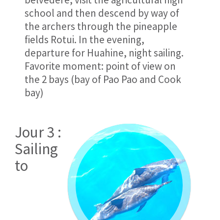
school and then descend by way of
the archers through the pineapple
fields Rotui. In the evening,
departure for Huahine, night sailing.
Favorite moment: point of view on
the 2 bays (bay of Pao Pao and Cook
bay)
Jour 3 :
Sailing
to