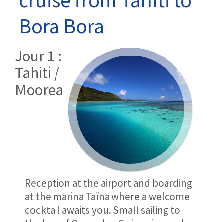
Bora Bora
Jour 1 :
Tahiti /
Moorea
Reception at the airport and boarding
at the marina Taïna where a welcome
cocktail awaits you. Small sailing to