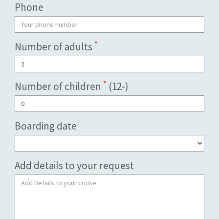
Phone
*
Number of adults
*
Number of children
(12-)
Boarding date
Add details to your request