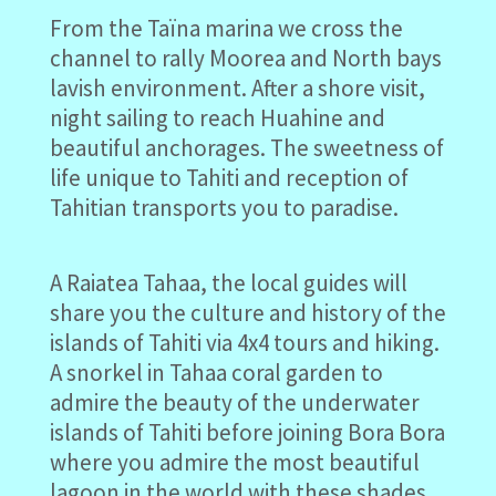
From the Taïna marina we cross the
channel to rally Moorea and North bays
lavish environment. After a shore visit,
night sailing to reach Huahine and
beautiful anchorages. The sweetness of
life unique to Tahiti and reception of
Tahitian transports you to paradise.
A Raiatea Tahaa, the local guides will
share you the culture and history of the
islands of Tahiti via 4x4 tours and hiking.
A snorkel in Tahaa coral garden to
admire the beauty of the underwater
islands of Tahiti before joining Bora Bora
where you admire the most beautiful
lagoon in the world with these shades