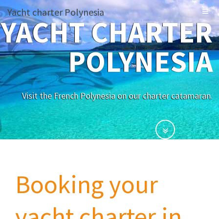
Yacht charter Polynesia
YACHT CHARTER
POLYNESIA
Visit the French Polynesia on our charter catamaran.
Booking your
yacht charter in