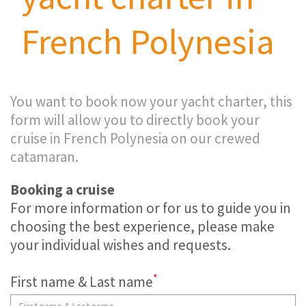
French Polynesia
You want to book now your yacht charter, this
form will allow you to directly book your
cruise in French Polynesia on our crewed
catamaran.
Booking a cruise
For more information or for us to guide you in
choosing the best experience, please make
your individual wishes and requests.
*
First name & Last name