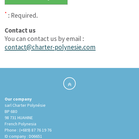
*
: Required.
Contact us
You can contact us by email :
contact@charter-polynesie.com
Our company
sarl Charter Polynésie
BP 680
98 731 HUAHINE
French Polynesia
Phone : (+689) 87 76 19 76
ID company : D06651