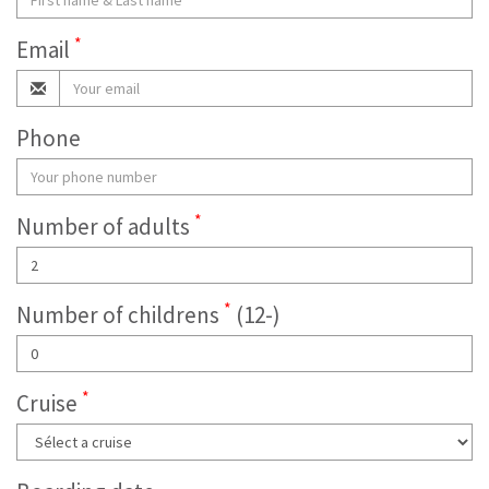
*
Email
Phone
*
Number of adults
*
Number of childrens
(12-)
*
Cruise