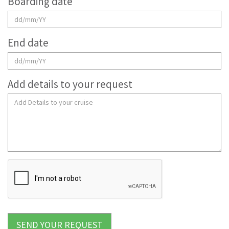
Boarding date
End date
Add details to your request